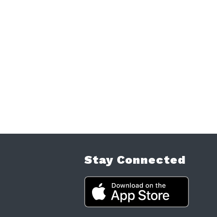
Stay Connected