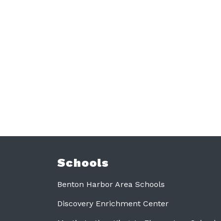
Schools
Benton Harbor Area Schools
Discovery Enrichment Center