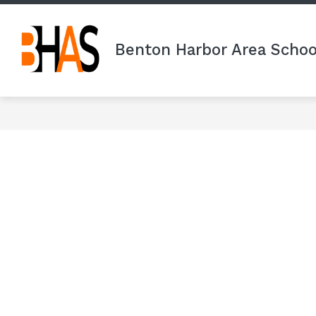
Skip
to
content
Benton Harbor Area Schoo