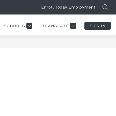
Enroll Today!
Employment
SEAR
SCHOOLS
TRANSLATE
SIGN IN