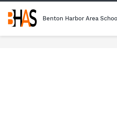
Skip
to
content
Benton Harbor Area Schoo